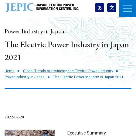
あ
文
Power Industry in Japan
The Electric Power Industry in Japan
2021
Home
Global Trends surrounding the Electric Power Industry
Power Industry in Japan
The Electric Power Industry in Japan 2021
2022-02-28
Executive Summary