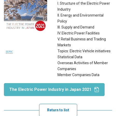
I. Structure of the Electric Power
Industry
II. Energy and Environmental
Policy
III. Supply and Demand
IV. Electric Power Facilities
V. Retail Business and Trading
Markets
Topics: Electric Vehicle initiatives
Statistical Data
Overseas Activities of Member
Companies
Member Companies Data
The Electric Power Industry in Japan 2021
Return to list