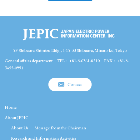
5F Shibaura Shimizu Bldg., 4-15-33 Shibaura, Minato-ku, Tokyo
General affairs department
TEL：+81-3-6361-8210
FAX：+81-3-
3455-0991
Contact
Home
About JEPIC
About Us
Message from the Chairman
Research and Information Activities