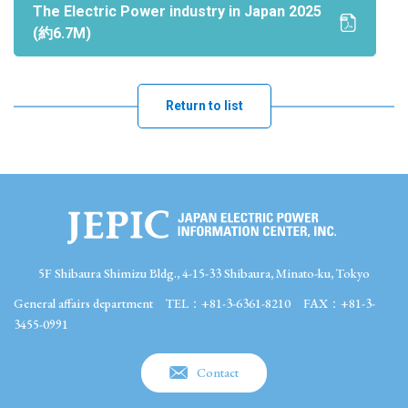
The Electric Power industry in Japan 2025
(約6.7M)
Return to list
5F Shibaura Shimizu Bldg., 4-15-33 Shibaura, Minato-ku, Tokyo
General affairs department
TEL：+81-3-6361-8210
FAX：+81-3-
3455-0991
Contact