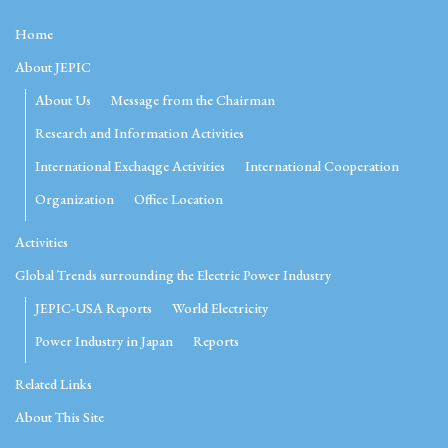
Home
About JEPIC
About Us
Message from the Chairman
Research and Information Activities
International Exchaqge Activities
International Cooperation
Organization
Office Location
Activities
Global Trends surrounding the Electric Power Industry
JEPIC-USA Reports
World Electricity
Power Industry in Japan
Reports
Related Links
About This Site