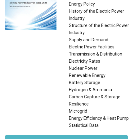
Energy Policy
History of the Electric Power
Industry
Structure of the Electric Power
Industry
Supply and Demand
Electric Power Facilities
Transmission & Distribution
Electricity Rates
Nuclear Power
Renewable Energy
Battery Storage
Hydrogen & Ammonia
Carbon Capture & Storage
Resilience
Microgrid
Energy Efficiency & Heat Pump
Statistical Data