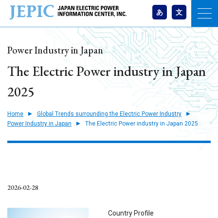
あ
文
Power Industry in Japan
The Electric Power industry in Japan
2025
Home
Global Trends surrounding the Electric Power Industry
Power Industry in Japan
The Electric Power industry in Japan 2025
2026-02-28
Country Profile