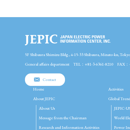
5F Shibaura Shimizu Bldg., 4-15-33 Shibaura, Minato-ku, Toky
General affairs department
TEL：+81-3-6361-8210
FAX：+8
Contact
Home
Activities
About JEPIC
Global Trend
About Us
JEPIC-U
Message from the Chairman
World Ele
Research and Information Activities
Power Ind