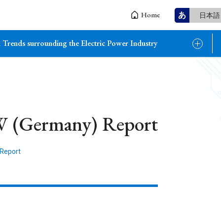
あ
Home
日本語
 Trends surrounding the Electric Power Industry
W (Germany) Report
 Report