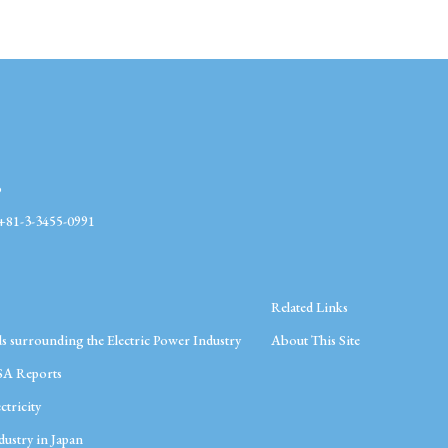
o
1-3-3455-0991
Related Links
s surrounding the Electric Power Industry
About This Site
SA Reports
ctricity
ustry in Japan