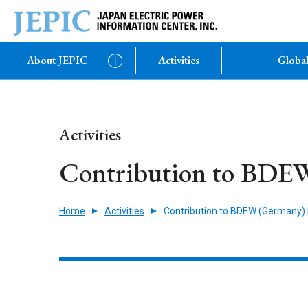
About JEPIC
Activities
Global
Activities
Contribution to BDE
Home
Activities
Contribution to BDEW (Germany)