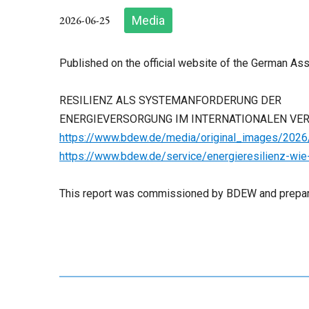
2026-06-25
Media
Published on the official website of the German As
RESILIENZ ALS SYSTEMANFORDERUNG DER
ENERGIEVERSORGUNG IM INTERNATIONALEN VE
https://www.bdew.de/media/original_images/2026/
https://www.bdew.de/service/energieresilienz-wie
This report was commissioned by BDEW and prepar