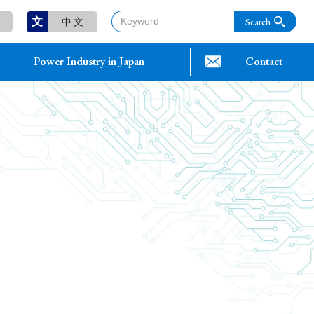
文
中 文
Power Industry in Japan
Contact