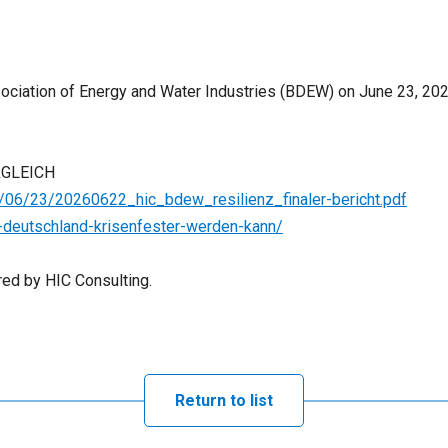
sociation of Energy and Water Industries (BDEW) on June 23, 202
RGLEICH
06/23/20260622_hic_bdew_resilienz_finaler-bericht.pdf
-deutschland-krisenfester-werden-kann/
ed by HIC Consulting.
Return to list