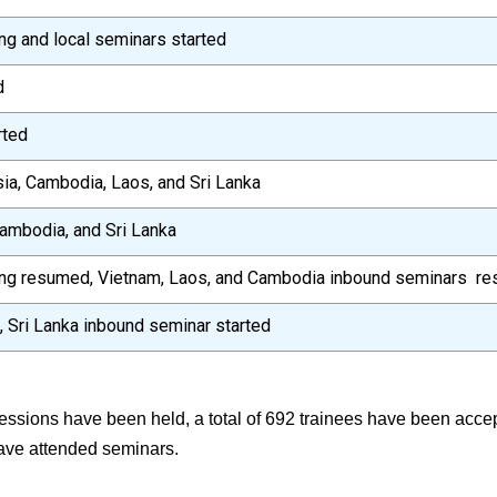
g and local seminars started
d
rted
ia, Cambodia, Laos, and Sri Lanka
ambodia, and Sri Lanka
ing resumed, Vietnam, Laos, and Cambodia inbound seminars r
 Sri Lanka inbound seminar started
sessions have been held, a total of 692 trainees have been acc
ave attended seminars.