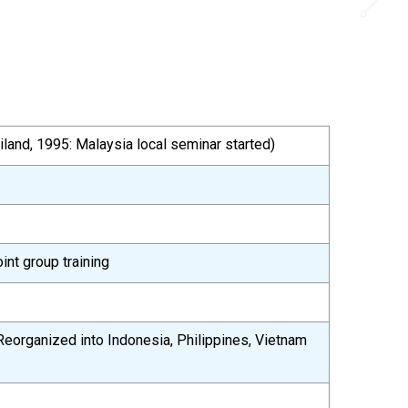
iland, 1995: Malaysia local seminar started)
int group training
Reorganized into Indonesia, Philippines, Vietnam