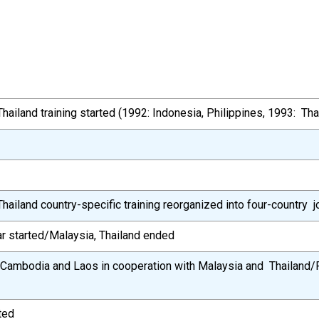
hailand training started (1992: Indonesia, Philippines, 1993: Tha
hailand country-specific training reorganized into four-country jo
r started/Malaysia, Thailand ended
or Cambodia and Laos in cooperation with Malaysia and Thailand/
ted