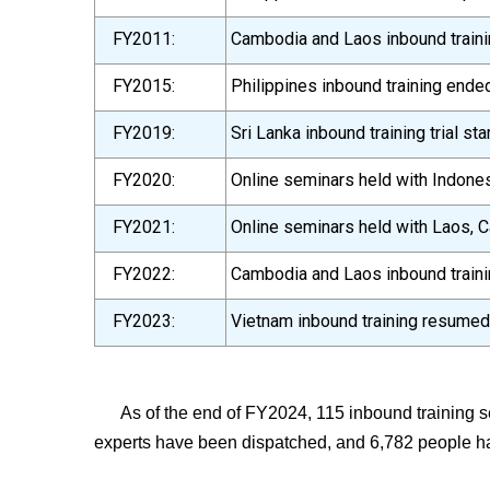
FY2011:
Cambodia and Laos inbound trainin
FY2015:
Philippines inbound training ende
FY2019:
Sri Lanka inbound training trial sta
FY2020:
Online seminars held with Indones
FY2021:
Online seminars held with Laos, C
FY2022:
Cambodia and Laos inbound train
FY2023:
Vietnam inbound training resumed,
As of the end of FY2024, 115 inbound training 
experts have been dispatched, and 6,782 people h