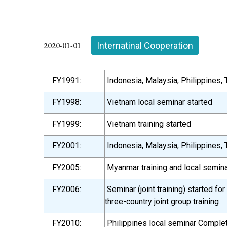
2020-01-01
Internatinal Cooperation
FY1991:
Indonesia, Malaysia, Philippines, T
FY1998:
Vietnam local seminar started
FY1999:
Vietnam training started
FY2001:
Indonesia, Malaysia, Philippines, T
FY2005:
Myanmar training and local semina
FY2006:
Seminar (joint training) started f
three-country joint group training
FY2010:
Philippines local seminar Comple