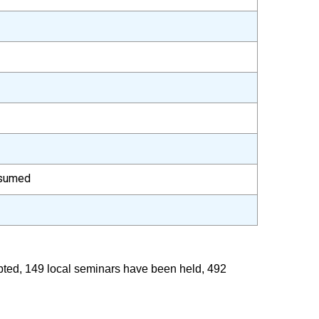
esumed
epted, 149 local seminars have been held, 492