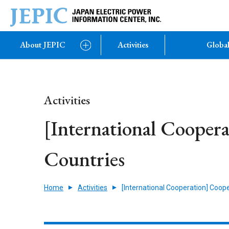
About JEPIC
Activities
Global
Activities
[International Cooper
Countries
Home
Activities
[International Cooperation] Coop