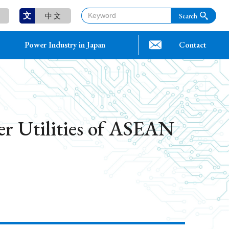
文
中 文
Power Industry in Japan
Contact
er Utilities of ASEAN