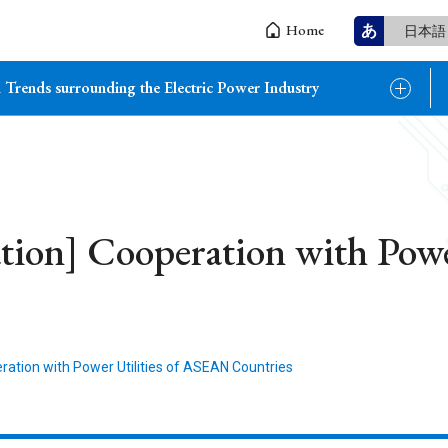
あ
Home
日本語
 Trends surrounding the Electric Power Industry
ation] Cooperation with Pow
eration with Power Utilities of ASEAN Countries